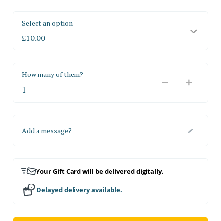
Select an option
How many of them?
Add a message?
Your Gift Card will be delivered digitally.
Delayed delivery available.