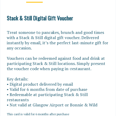
Stack & Still Digital Gift Voucher
Treat someone to pancakes, brunch and good times 
with a Stack & Still digital gift voucher. Delivered 
instantly by email, it’s the perfect last-minute gift for 
any occasion.

Vouchers can be redeemed against food and drink at 
participating Stack & Still locations. Simply present 
the voucher code when paying in-restaurant.

Key details:

• Digital product delivered by email

• Valid for 6 months from date of purchase

• Redeemable at participating Stack & Still 
restaurants

• Not valid at Glasgow Airport or Bonnie & Wild
This card is valid for 6 months after purchase